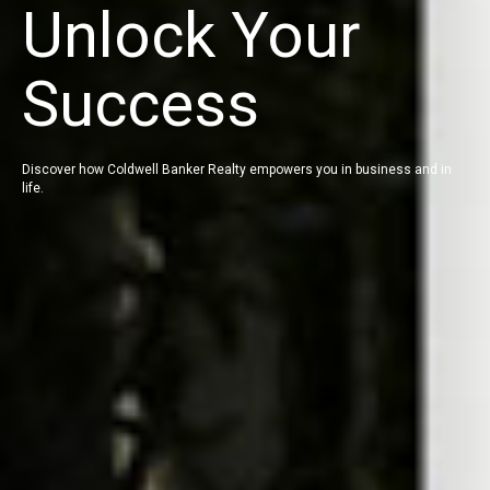
Unlock Your
Success
Discover how Coldwell Banker Realty empowers you in business and in
life.